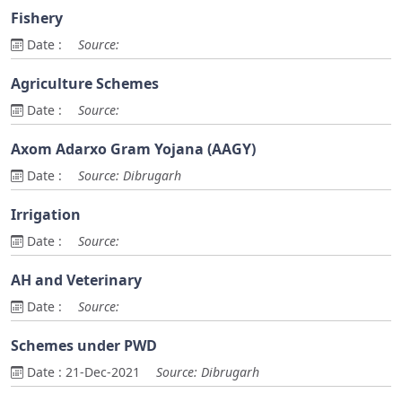
Fishery
Date :
Source:
Agriculture Schemes
Date :
Source:
Axom Adarxo Gram Yojana (AAGY)
Date :
Source: Dibrugarh
Irrigation
Date :
Source:
AH and Veterinary
Date :
Source:
Schemes under PWD
Date :
21-Dec-2021
Source: Dibrugarh