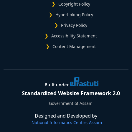
Copyright Policy
Hyperlinking Policy
Privacy Policy
Accessibility Statement
Content Management
Standardized Website Framework 2.0
Government of Assam
Designed and Developed by
National Informatics Centre, Assam