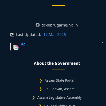
dc-dibrugarh@nic.in
Last Updated:
17-Mar-2026
42
About the Government
Assam State Portal
Raj Bhavan, Assam
Assam Legislative Assembly
Gauhati High Court