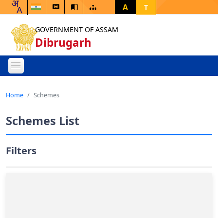
A
T
GOVERNMENT OF ASSAM
Dibrugarh
Home
Schemes
Schemes List
Filters