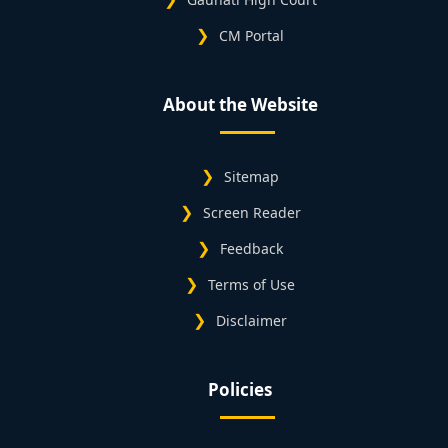
CM Portal
About the Website
Sitemap
Screen Reader
Feedback
Terms of Use
Disclaimer
Policies