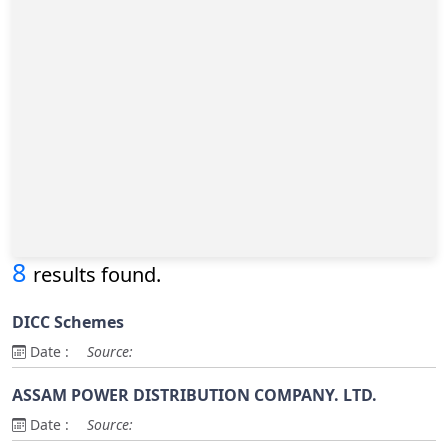
8
results found.
DICC Schemes
Date :
Source:
ASSAM POWER DISTRIBUTION COMPANY. LTD.
Date :
Source: