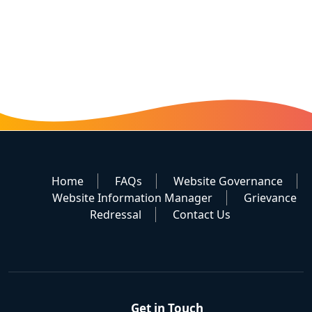
Home
FAQs
Website Governance
Website Information Manager
Grievance
Redressal
Contact Us
Get in Touch