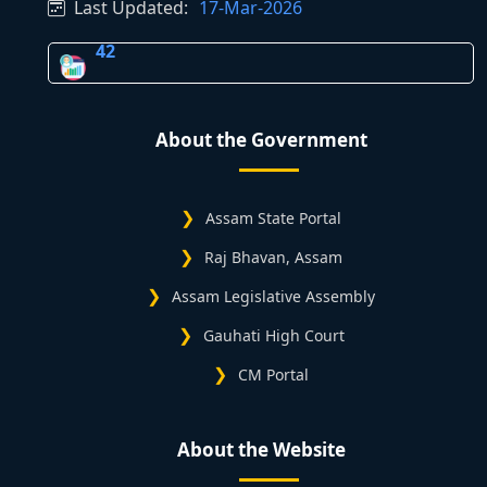
Last Updated:
17-Mar-2026
42
About the Government
Assam State Portal
Raj Bhavan, Assam
Assam Legislative Assembly
Gauhati High Court
CM Portal
About the Website