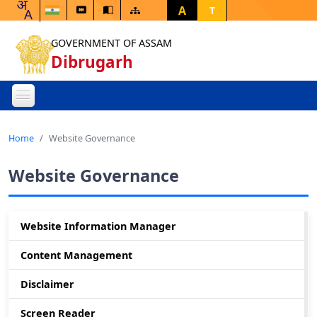
A
T
GOVERNMENT OF ASSAM
Dibrugarh
Home
Website Governance
Website Governance
Website Information Manager
Content Management
Disclaimer
Screen Reader