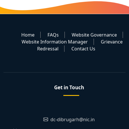
Home
FAQs
Website Governance
Website Information Manager
Grievance
Redressal
Contact Us
Get in Touch
dc-dibrugarh@nic.in