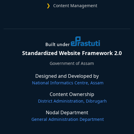
Content Management
Standardized Website Framework 2.0
Government of Assam
Designed and Developed by
National Informatics Centre, Assam
Content Ownership
District Administration, Dibrugarh
Nodal Department
General Administration Department