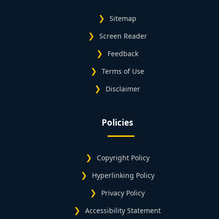
Sitemap
Screen Reader
Feedback
Terms of Use
Disclaimer
Policies
Copyright Policy
Hyperlinking Policy
Privacy Policy
Accessibility Statement