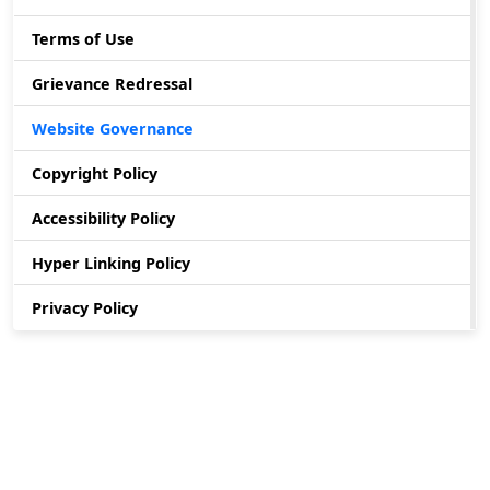
Terms of Use
Grievance Redressal
Website Governance
Copyright Policy
Accessibility Policy
Hyper Linking Policy
Privacy Policy