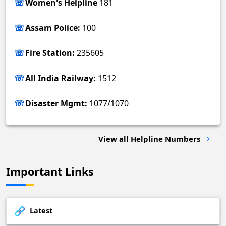
Women's Helpline
181
Assam Police:
100
Fire Station:
235605
All India Railway:
1512
Disaster Mgmt:
1077/1070
View all Helpline Numbers
Important Links
Latest