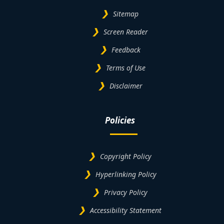
Sitemap
Screen Reader
Feedback
Terms of Use
Disclaimer
Policies
Copyright Policy
Hyperlinking Policy
Privacy Policy
Accessibility Statement