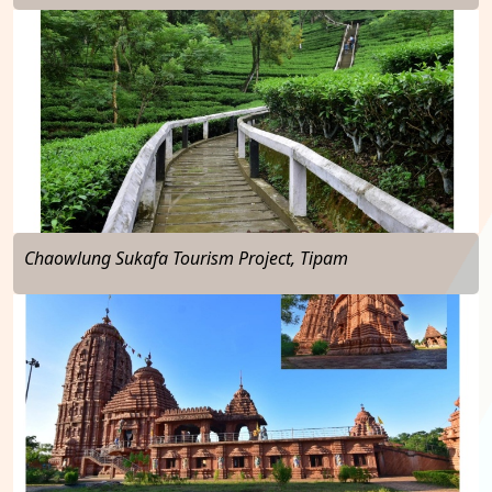
…
Chaowlung Sukafa Tourism Project, Tipam
…