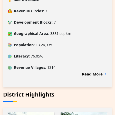
Revenue Circles:
7
Development Blocks:
7
Geographical Area:
3381 sq. km
Population:
13,26,335
Literacy:
76.05%
Revenue Villages
:
1314
Read More
District Highlights