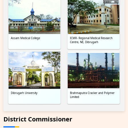
Assam Medical College
ICMR- Regional Medical Research
Centre, NE, Dibrugarh
Dibrugarh University
Brahmaputra Cracker and Polymer
Limited
District Commissioner