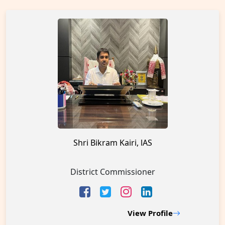
Shri Bikram Kairi, lAS
District Commissioner
View Profile