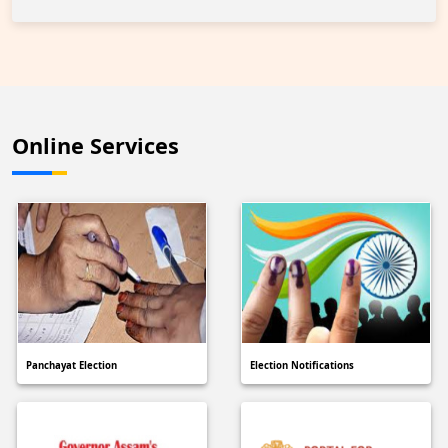
Online Services
Panchayat Election
Election Notifications