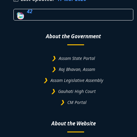
42
About the Government
Assam State Portal
Raj Bhavan, Assam
Assam Legislative Assembly
Gauhati High Court
CM Portal
About the Website