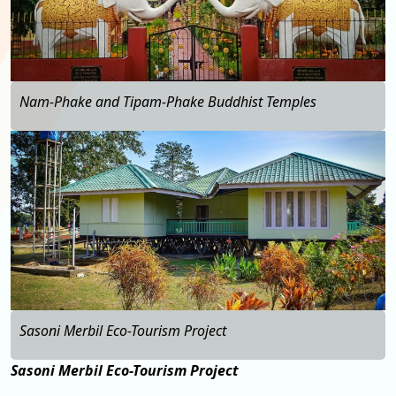
Nam-Phake and Tipam-Phake Buddhist Temples
…
Sasoni Merbil Eco-Tourism Project
Sasoni Merbil Eco-Tourism Project