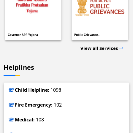
Governor APP Yojana
Public Grievance…
View all Services
Helplines
Child Helpline:
1098
Fire Emergency:
102
Medical:
108