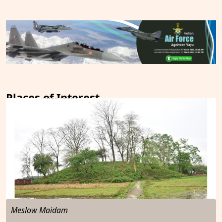
Places of Interest
Meslow Maidam