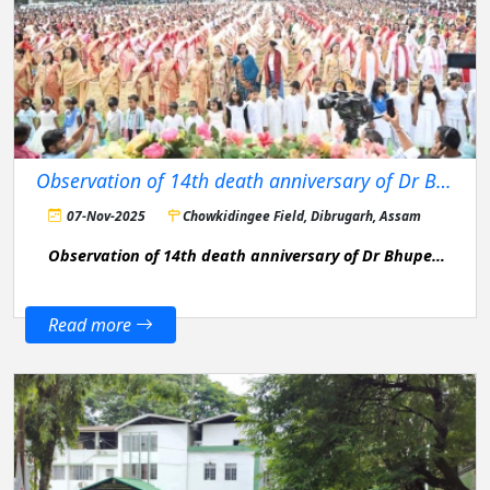
Observation of 14th death anniversary of Dr Bhupen Hazarika
07-Nov-2025
Chowkidingee Field, Dibrugarh, Assam
Observation of 14th death anniversary of Dr Bhupen
Hazarika
Read more