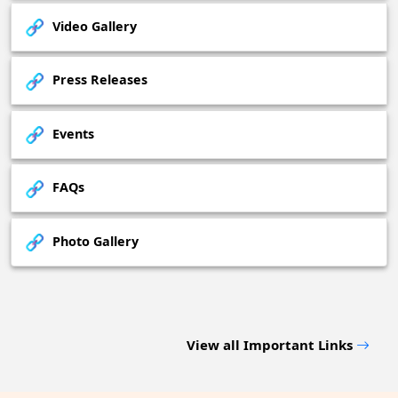
Video Gallery
Press Releases
Events
FAQs
Photo Gallery
View all Important Links