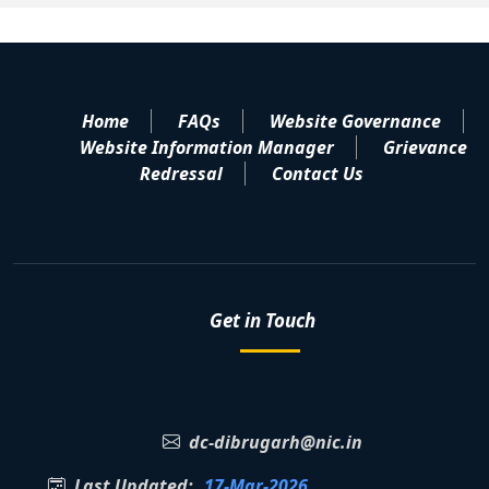
Home
FAQs
Website Governance
Website Information Manager
Grievance
Redressal
Contact Us
Get in Touch
dc-dibrugarh@nic.in
Last Updated:
17-Mar-2026