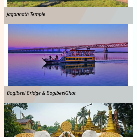
Jagannath Temple
…
Bogibeel Bridge & BogibeelGhat
…