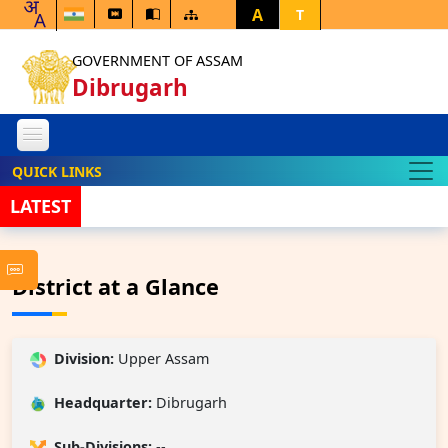
A
T
GOVERNMENT OF ASSAM
Dibrugarh
QUICK LINKS
LATEST
FRA PCO 
District at a Glance
Division:
Upper Assam
Headquarter:
Dibrugarh
Sub-Divisions:
--