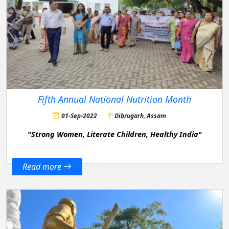
Fifth Annual National Nutrition Month
01-Sep-2022
Dibrugarh, Assam
"Strong Women, Literate Children, Healthy India"
Read more