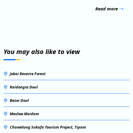
Read more
You may also like to view
Jokai Reserve Forest
Raidongia Doul
Bezor Doul
Meslow Maidam
Chaowlung Sukafa Tourism Project, Tipam