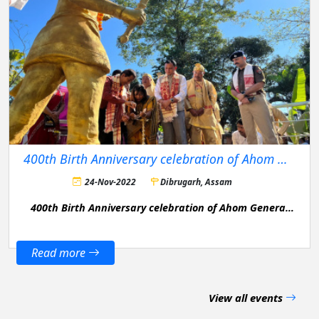
400th Birth Anniversary celebration of Ahom General Bir Lachit Barphukan
24-Nov-2022
Dibrugarh, Assam
400th Birth Anniversary celebration of Ahom General
Bir Lachit Barphukan in Dibrugarh District.
Read more
View all events