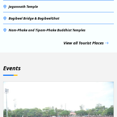
Jagannath Temple
Bogibeel Bridge & BogibeelGhat
Nam-Phake and Tipam-Phake Buddhist Temples
View all Tourist Places
Events