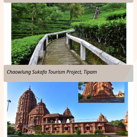
…
Chaowlung Sukafa Tourism Project, Tipam
…