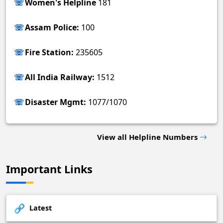
Women's Helpline
181
Assam Police:
100
Fire Station:
235605
All India Railway:
1512
Disaster Mgmt:
1077/1070
View all Helpline Numbers
Important Links
Latest