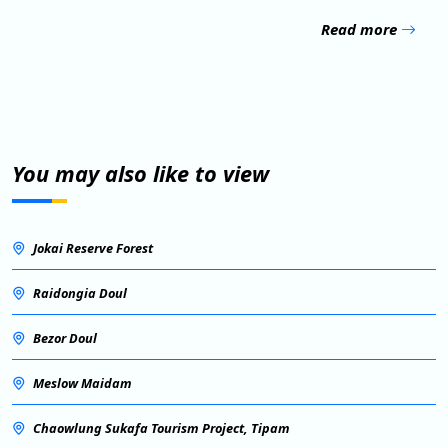
Read more
You may also like to view
Jokai Reserve Forest
Raidongia Doul
Bezor Doul
Meslow Maidam
Chaowlung Sukafa Tourism Project, Tipam