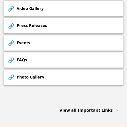
Video Gallery
Press Releases
Events
FAQs
Photo Gallery
View all Important Links