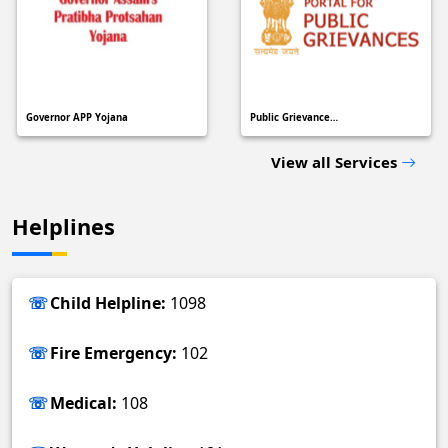
Governor APP Yojana
Public Grievance…
View all Services
Helplines
Child Helpline:
1098
Fire Emergency:
102
Medical:
108