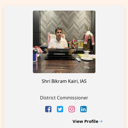
Shri Bikram Kairi, lAS
District Commissioner
View Profile