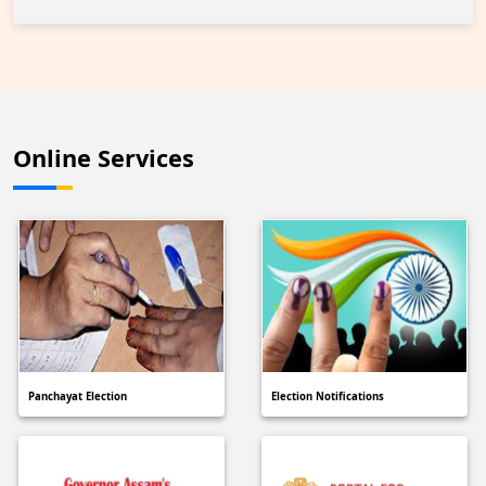
Online Services
Panchayat Election
Election Notifications