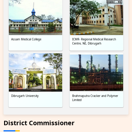
Assam Medical College
ICMR- Regional Medical Research
Centre, NE, Dibrugarh
Dibrugarh University
Brahmaputra Cracker and Polymer
Limited
District Commissioner