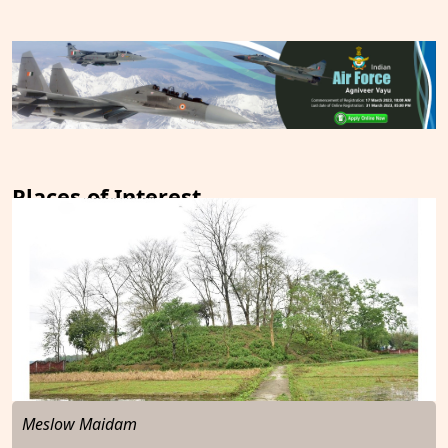
Places of Interest
Meslow Maidam