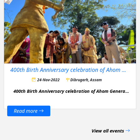
400th Birth Anniversary celebration of Ahom General Bir Lachit Barphukan
24-Nov-2022
Dibrugarh, Assam
400th Birth Anniversary celebration of Ahom General
Bir Lachit Barphukan in Dibrugarh District.
Read more
View all events