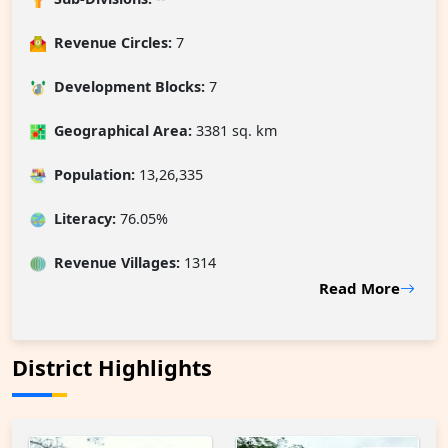
Revenue Circles:
7
Development Blocks:
7
Geographical Area:
3381 sq. km
Population:
13,26,335
Literacy:
76.05%
Revenue Villages
:
1314
Read More
District Highlights