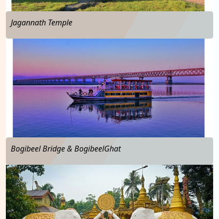
Jagannath Temple
…
Bogibeel Bridge & BogibeelGhat
…