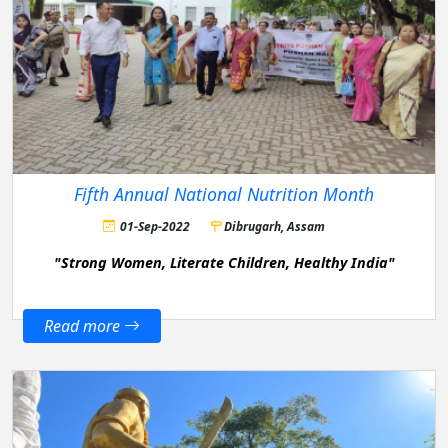
Fifth Annual National Nutrition Month
01-Sep-2022
Dibrugarh, Assam
"Strong Women, Literate Children, Healthy India"
Read more