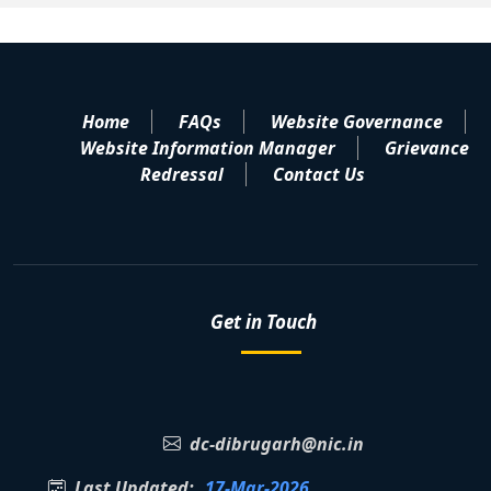
Home
FAQs
Website Governance
Website Information Manager
Grievance
Redressal
Contact Us
Get in Touch
dc-dibrugarh@nic.in
Last Updated:
17-Mar-2026