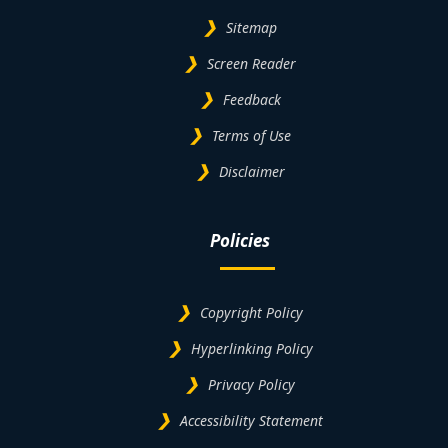
Sitemap
Screen Reader
Feedback
Terms of Use
Disclaimer
Policies
Copyright Policy
Hyperlinking Policy
Privacy Policy
Accessibility Statement