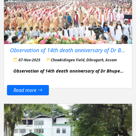
Observation of 14th death anniversary of Dr Bhupen Hazarika
07-Nov-2025
Chowkidingee Field, Dibrugarh, Assam
Observation of 14th death anniversary of Dr Bhupen
Hazarika
Read more