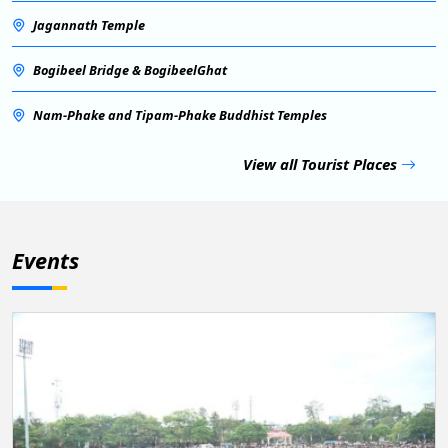
Jagannath Temple
Bogibeel Bridge & BogibeelGhat
Nam-Phake and Tipam-Phake Buddhist Temples
View all Tourist Places
Events