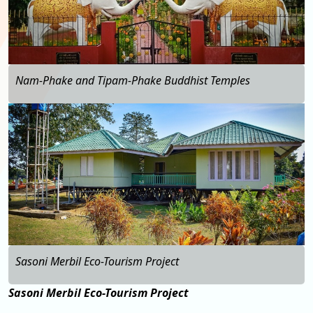
Nam-Phake and Tipam-Phake Buddhist Temples
…
Sasoni Merbil Eco-Tourism Project
Sasoni Merbil Eco-Tourism Project