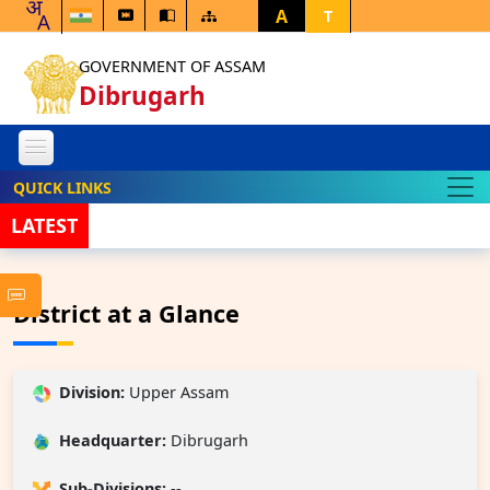
A
T
GOVERNMENT OF ASSAM
Dibrugarh
QUICK LINKS
LATEST
Notice In
District at a Glance
Division:
Upper Assam
Headquarter:
Dibrugarh
Sub-Divisions:
--