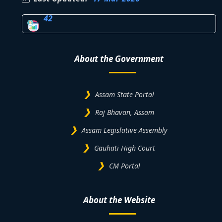
42
About the Government
Assam State Portal
Raj Bhavan, Assam
Assam Legislative Assembly
Gauhati High Court
CM Portal
About the Website