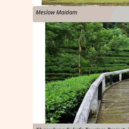
Meslow Maidam
…