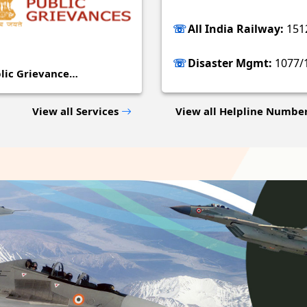
All India Railway:
151
Disaster Mgmt:
1077/
lic Grievance…
View all Services
View all Helpline Numbe