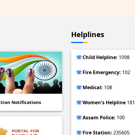
Helplines
Child Helpline:
1098
Fire Emergency:
102
Medical:
108
ction Notifications
Women's Helpline
181
Assam Police:
100
Fire Station:
235605