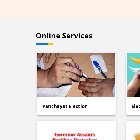
Online Services
Panchayat Election
Ele