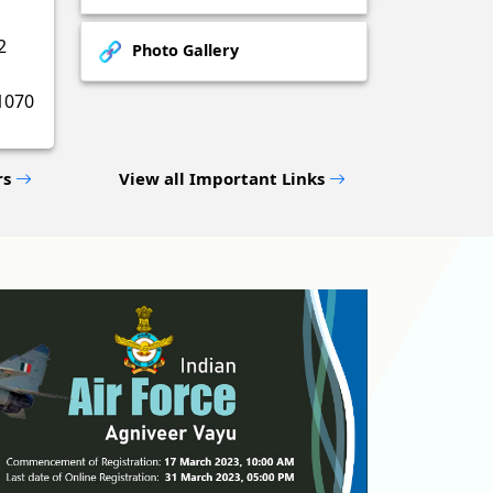
2
Photo Gallery
1070
rs
View all Important Links