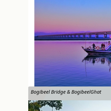
…
Bogibeel Bridge & BogibeelGhat
…