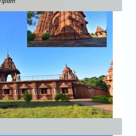
 Tipam