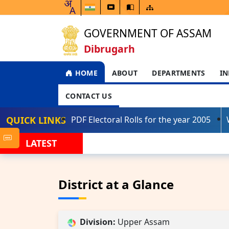
GOVERNMENT OF ASSAM
Dibrugarh
HOME
ABOUT
DEPARTMENTS
IN
CONTACT US
QUICK LINKS
PDF Electoral Rolls for the year 2005
LATEST
District at a Glance
Division:
Upper Assam