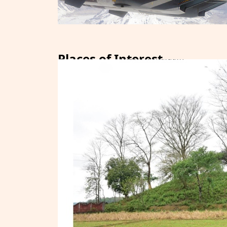
Places of Interest