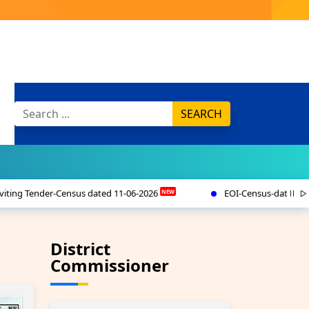
SEARCH
 11-06-2026
EOI-Census-dated 11-6-2026
(PM-
NEW
NEW
District
Commissioner