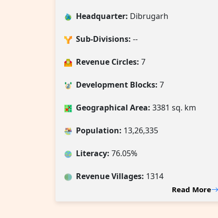
Headquarter:
Dibrugarh
Sub-Divisions:
--
Revenue Circles:
7
Development Blocks:
7
Geographical Area:
3381 sq. km
Population:
13,26,335
Literacy:
76.05%
Revenue Villages
:
1314
Read More