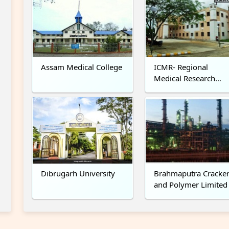
Assam Medical College
ICMR- Regional
Medical Research
Centre, NE, Dibrugar
Dibrugarh University
Brahmaputra Cracke
and Polymer Limited