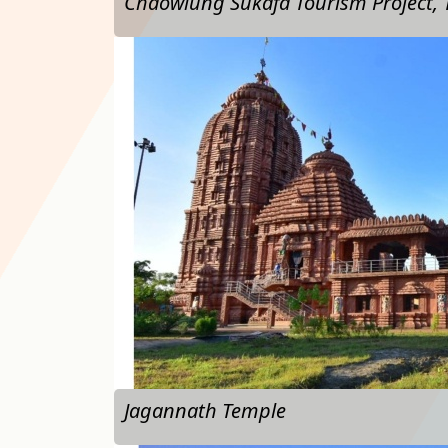
Chaowlung Sukafa Tourism Project,
…
Jagannath Temple