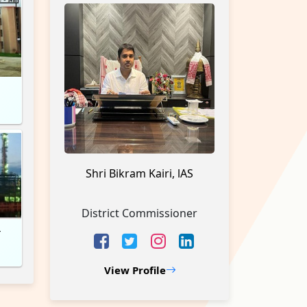
h
Shri Bikram Kairi, lAS
District Commissioner
r
View Profile