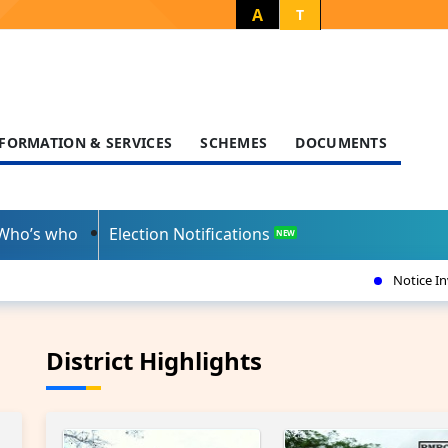
A
T
FORMATION & SERVICES
SCHEMES
DOCUMENTS
Who’s who
Election Notifications
NEW
Notice Inviting Tender-Census dated
District Highlights