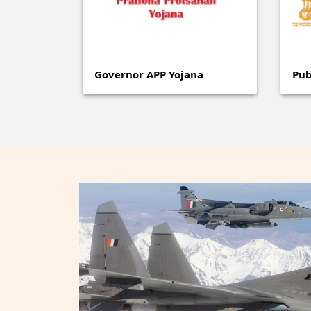
Governor APP Yojana
Pub