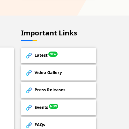
Important Links
NEW
Latest
Video Gallery
Press Releases
NEW
Events
FAQs